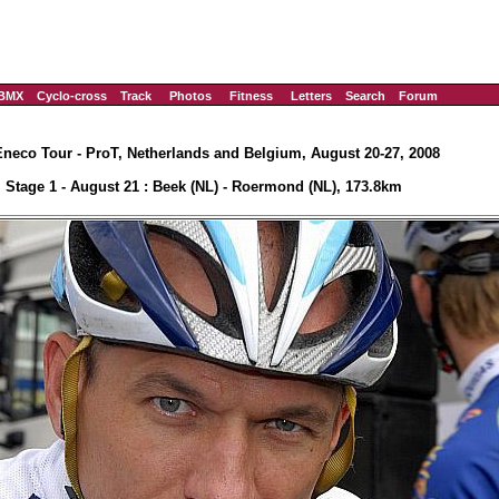
BMX
Cyclo-cross
Track
Photos
Fitness
Letters
Search
Forum
Eneco Tour - ProT, Netherlands and Belgium, August 20-27, 2008
Stage 1 - August 21 : Beek (NL) - Roermond (NL), 173.8km