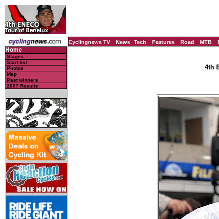
Cyclingnews TV
News
Tech
Features
Road
MTB
Home
Stages
Start list
4th 
Photos
Map
Past winners
2007 Results