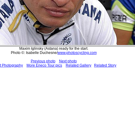
Maxim Iglinsky (Astana) ready for the start.
Photo ©: Isabelle Duchesne/
www.photoscycling.com
Previous photo
Next photo
t Photography
More Eneco Tour pics
Related Gallery
Related Story