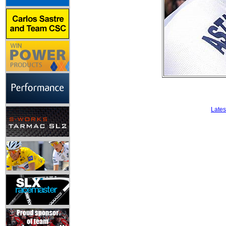
Lates