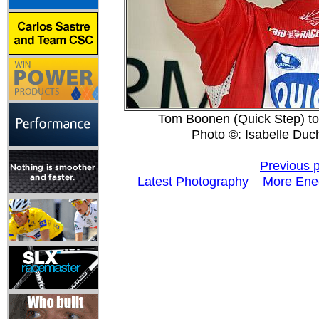
Tom Boonen (Quick Step) took
Photo ©: Isabelle Duc
Previous 
Latest Photography
More Enec