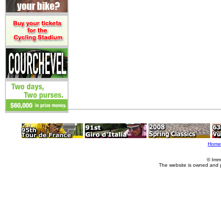
Home
© Imm
The website is owned and 