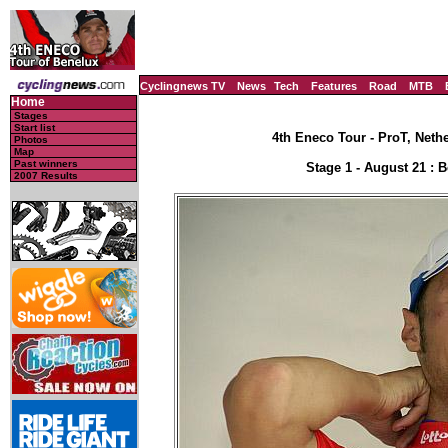
Cyclingnews TV
News
Tech
Features
Road
MTB
Home
Stages
Start list
4th Eneco Tour - ProT, Neth
Photos
Map
Past winners
Stage 1 - August 21 : 
2007 Results