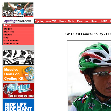
Cyclingnews TV
News
Tech
Features
Road
MTB
Home
Stages
Start list
GP Ouest France-Plouay - CDM
Photos
Map
Past winners
2007 Results