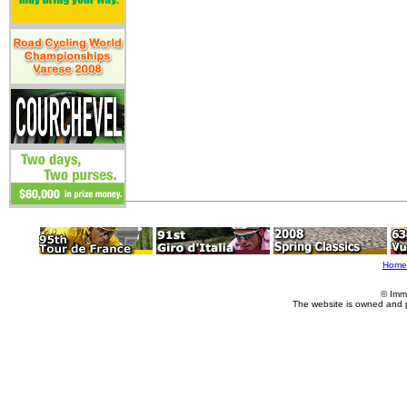
Home
© Imm
The website is owned and 