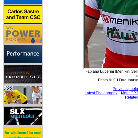
Fabiana Luperini (Menikini Selle 
lin
Photo ©: CJ Farquharso
Previous photo
Latest Photography
More GP P
Related