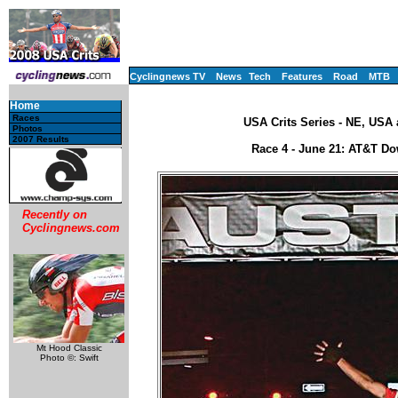
Cyclingnews TV
News
Tech
Features
Road
MTB
Home
Races
USA Crits Series - NE, USA
Photos
2007 Results
Race 4 - June 21: AT&T Do
Recently on
Cyclingnews.com
Mt Hood Classic
Photo ©: Swift