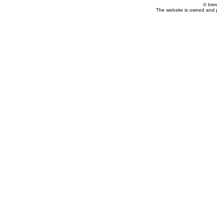
© Imm
The website is owned and 