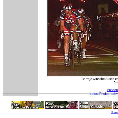
Borrajo wins the Austin c
Pho
Previou
Latest Photography
Home