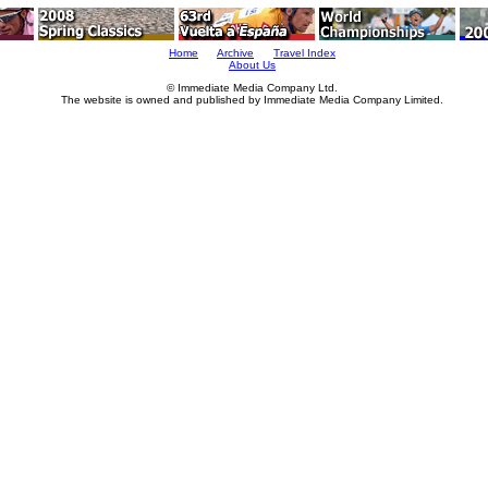
Home
Archive
Travel Index
About Us
© Immediate Media Company Ltd.
The website is owned and published by Immediate Media Company Limited.