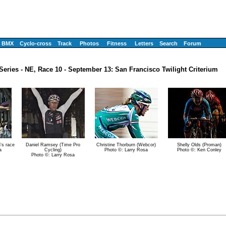
BMX
Cyclo-cross
Track
Photos
Fitness
Letters
Search
Forum
Series - NE, Race 10 - September 13: San Francisco Twilight Criterium
n's race
Daniel Ramsey (Time Pro
Christine Thorburn (Webcor)
Shelly Olds (Proman)
a
Cycling)
Photo ©: Larry Rosa
Photo ©: Ken Conley
Photo ©: Larry Rosa