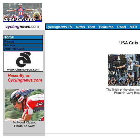
Cyclingnews TV
News
Tech
Features
Road
MTB
Home
Races
USA Crits 
Photos
2007 Results
Recently on
Cyclingnews.com
The finish of the elite me
Photo ©: Larry Ros
Mt Hood Classic
Photo ©: Swift