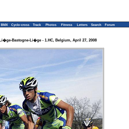
BMX
Cyclo-cross
Track
Photos
Fitness
Letters
Search
Forum
Li�ge-Bastogne-Li�ge - 1.HC, Belgium, April 27, 2008