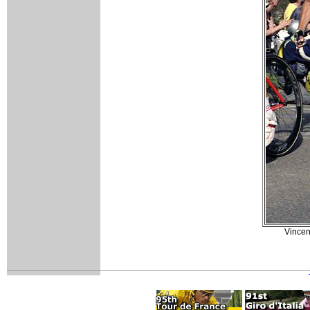
Vincenz