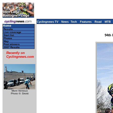
Cyclingnews TV
News
Tech
Features
Road
MTB
Home
Results
Live coverage
94th 
Start list
Photos
Map
Past winners
2007 Results
Recently on
Cyclingnews.com
Mont Ventoux
Photo ©: Sirotti