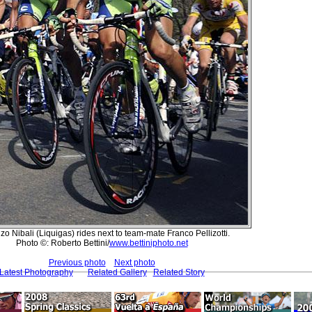
o Nibali (Liquigas) rides next to team-mate Franco Pellizotti.
Photo ©: Roberto Bettini/
www.bettiniphoto.net
Previous photo
Next photo
Latest Photography
Related Gallery
Related Story