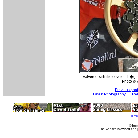
Valverde with the coveted Li�ge
Photo ©:
Previous pho
Latest Photography
Rel
Home
© Imm
The website is owned and 