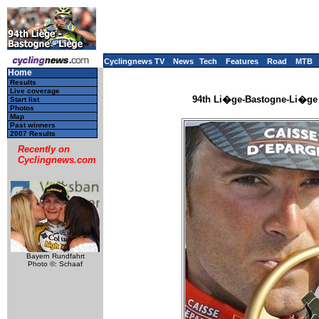
Cyclingnews TV
News
Tech
Features
Road
MTB
Home
Results
Live coverage
94th Li�ge-Bastogne-Li�ge -
Start list
Photos
Map
Past winners
2007 Results
Recently on
Cyclingnews.com
Bayern Rundfahrt
Photo ©: Schaaf