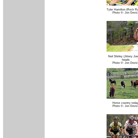
Tyler Hamilton (Rock Ra
Photo ©: Jon Devic
Neil Shirley (Jittery J
heads
Photo ©: Jon Devic
Horse country today
Photo ©: Jon Devic