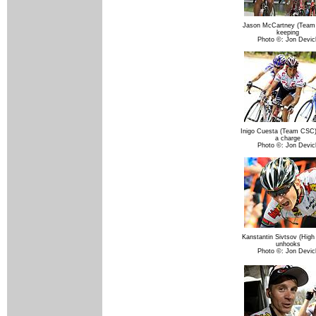
Jason McCartney (Team
keeping
Photo ©: Jon Devic
Inigo Cuesta (Team CSC
a charge
Photo ©: Jon Devic
Kanstantin Sivtsov (High
unhooks
Photo ©: Jon Devic