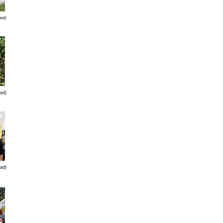
ind
ad)
ad)