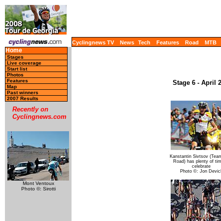
Cyclingnews TV
News
Tech
Features
Road
MTB
Home
Stages
Live coverage
Start list
Photos
Features
Stage 6 - April
Map
Past winners
2007 Results
Recently on
Cyclingnews.com
Kanstantin Sivtsov (Tea
Road) has plenty of ti
celebrate
Photo ©: Jon Devic
Mont Ventoux
Photo ©: Sirotti