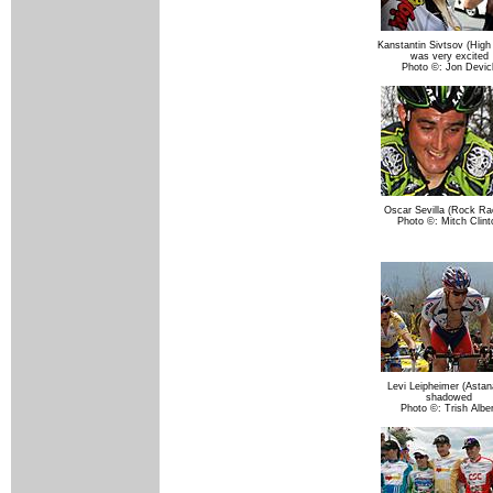
Kanstantin Sivtsov (High
was very excited
Photo ©: Jon Devic
Oscar Sevilla (Rock Ra
Photo ©: Mitch Clint
Levi Leipheimer (Astana
shadowed
Photo ©: Trish Alber