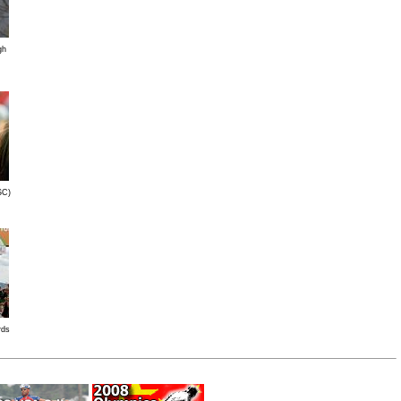
gh
SC)
rds