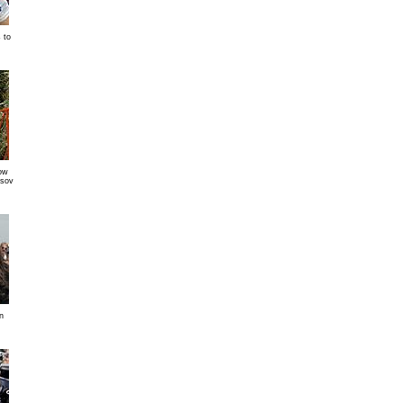
 to
ow
tsov
n