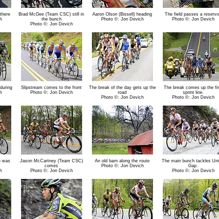
there
Brad McGee (Team CSC) still in
Aaron Olson (Bissell) heading
The field passes a reservo
h
the bunch
Photo ©: Jon Devich
Photo ©: Jon Devich
Photo ©: Jon Devich
during
Slipstream comes to the front
The break of the day gets up the
The break comes up the fir
h
Photo ©: Jon Devich
road
sprint line.
Photo ©: Jon Devich
Photo ©: Jon Devich
) was
Jason McCartney (Team CSC)
An old barn along the route
The main bunch tackles Uni
comes
Photo ©: Jon Devich
Gap.
h
Photo ©: Jon Devich
Photo ©: Jon Devich