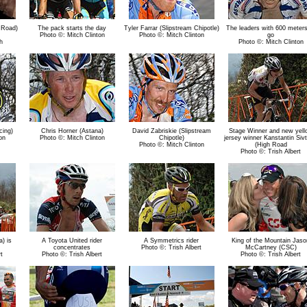
 Road)
The pack starts the day
Tyler Farrar (Slipstream Chipotle)
The leaders with 600 meters
Photo ©: Mitch Clinton
Photo ©: Mitch Clinton
go
h
Photo ©: Mitch Clinton
cing)
Chris Horner (Astana)
David Zabriskie (Slipstream
Stage Winner and new yell
on
Photo ©: Mitch Clinton
Chipotle)
jersey winner Kanstantin Siv
Photo ©: Mitch Clinton
(High Road
Photo ©: Trish Albert
) is
A Toyota United rider
A Symmetrics rider
King of the Mountain Jaso
concentrates
Photo ©: Trish Albert
McCartney (CSC)
t
Photo ©: Trish Albert
Photo ©: Trish Albert