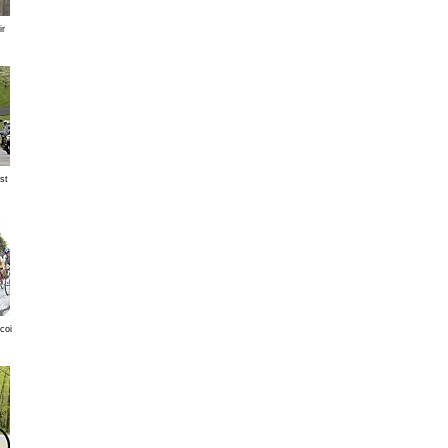
ir
st
coi