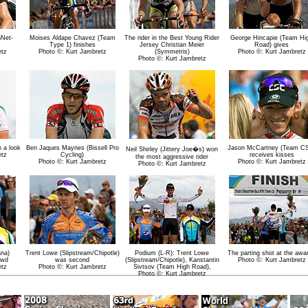
hNet-
Moises Aldape Chavez (Team
The rider in the Best Young Rider
George Hincapie (Team Hi
Type 1) finishes
Jersey Christian Meier
Road) gives
etz
Photo ©: Kurt Jambretz
(Symmetris)
Photo ©: Kurt Jambretz
Photo ©: Kurt Jambretz
h a look
Ben Jaques Maynes (Bissell Pro
Jason McCartney (Team C
Neil Shirley (Jittery Joe�s) won
etz
Cycling)
receives kisses
the most aggressive rider
Photo ©: Kurt Jambretz
Photo ©: Kurt Jambretz
Photo ©: Kurt Jambretz
ana)
Trent Lowe (Slipstream/Chipotle)
Podium (L-R): Trent Lowe
The parting shot at the awa
owd
was second
(Slipstream/Chipotle), Kanstantin
Photo ©: Kurt Jambretz
etz
Photo ©: Kurt Jambretz
Sivtsov (Team High Road),
Photo ©: Kurt Jambretz