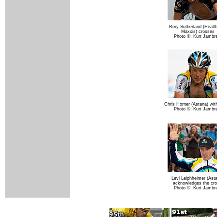
Rory Sutherland (Healt
Maxxis) crosses
Photo ©: Kurt Jambr
Chris Horner (Astana) wit
Photo ©: Kurt Jambr
Levi Leiphheimer (Ast
acknowledges the cr
Photo ©: Kurt Jambr