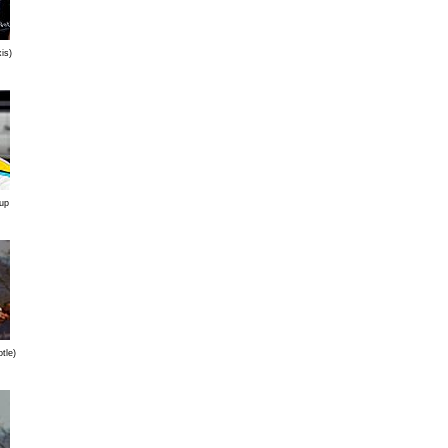
is)
 up
tle)