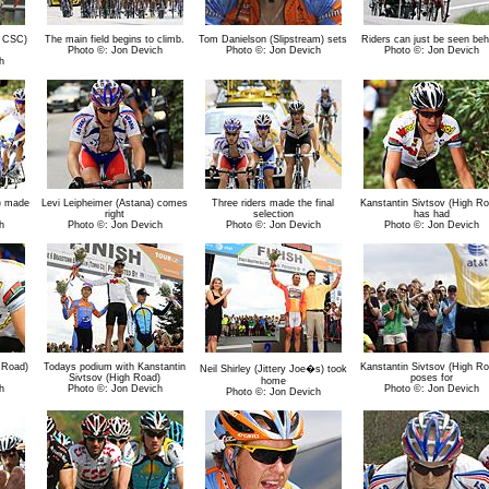
 CSC)
The main field begins to climb.
Tom Danielson (Slipstream) sets
Riders can just be seen beh
Photo ©: Jon Devich
Photo ©: Jon Devich
Photo ©: Jon Devich
h
) made
Levi Leipheimer (Astana) comes
Three riders made the final
Kanstantin Sivtsov (High Ro
right
selection
has had
h
Photo ©: Jon Devich
Photo ©: Jon Devich
Photo ©: Jon Devich
 Road)
Todays podium with Kanstantin
Kanstantin Sivtsov (High Ro
Neil Shirley (Jittery Joe�s) took
Sivtsov (High Road)
poses for
home
h
Photo ©: Jon Devich
Photo ©: Jon Devich
Photo ©: Jon Devich