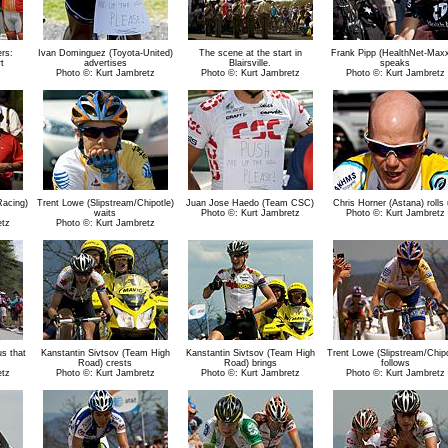
rs:
Ivan Dominguez (Toyota-United)
The scene at the start in
Frank Pipp (HealthNet-Maxx
t
advertises
Blairsville.
speaks
Photo ©: Kurt Jambretz
Photo ©: Kurt Jambretz
Photo ©: Kurt Jambretz
Racing)
Trent Lowe (Slipstream/Chipotle)
Juan Jose Haedo (Team CSC)
Chris Horner (Astana) rolls
waits
Photo ©: Kurt Jambretz
Photo ©: Kurt Jambretz
etz
Photo ©: Kurt Jambretz
us that
Kanstantin Sivtsov (Team High
Kanstantin Sivtsov (Team High
Trent Lowe (Slipstream/Chipo
Road) crests
Road) brings
follows
etz
Photo ©: Kurt Jambretz
Photo ©: Kurt Jambretz
Photo ©: Kurt Jambretz