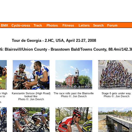
BMX
Cyclo-cross
Track
Photos
Fitness
Letters
Search
Forum
Tour de Georgia - 2.HC, USA, April 21-27, 2008
 26: Blairsvill/Union County - Brasstown Bald/Towns County, 88.4mi/142.
m High
Kanstantin Sivtsov (High Road)
The race rolls past the Blairsville
Stage 6 gets under way.
me to
looked like
Photo ©: Jon Devich
Photo ©: Jon Devich
Photo ©: Jon Devich
h