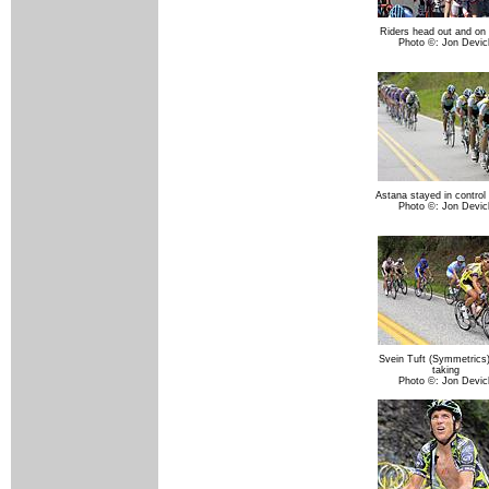
Riders head out and on 
Photo ©: Jon Devic
Astana stayed in control 
Photo ©: Jon Devic
Svein Tuft (Symmetrics
taking
Photo ©: Jon Devic