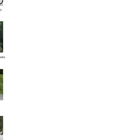
ry
looks