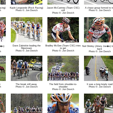
cing)
Kayle Leogrande (Rock Racing)
Jason McCartney (Team CSC)
A chase group formed to t
h
Photo ©: Jon Devich
still
Photo ©: Jon Devich
Photo ©: Jon Devich
Dave Zabriskie leading the
Bradley McGee (Team CSC) tries
oe�s)
Neil Shirley (Jittery Joe�s) 
Slipstream
to get
back
Photo ©: Jon Devich
Photo ©: Jon Devich
h
Photo ©: Jon Devich
.
The break still away.
The field from shoulder-to-
It was a long lonely road
h
Photo ©: Jon Devich
shoulder
Photo ©: Jon Devich
Photo ©: Jon Devich