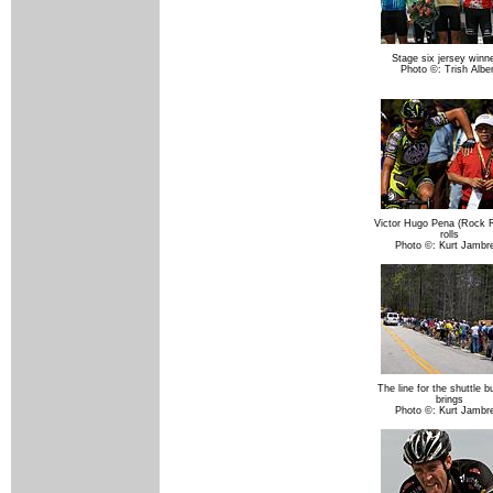
Stage six jersey winne
Photo ©: Trish Alber
Victor Hugo Pena (Rock 
rolls
Photo ©: Kurt Jambr
The line for the shuttle b
brings
Photo ©: Kurt Jambr