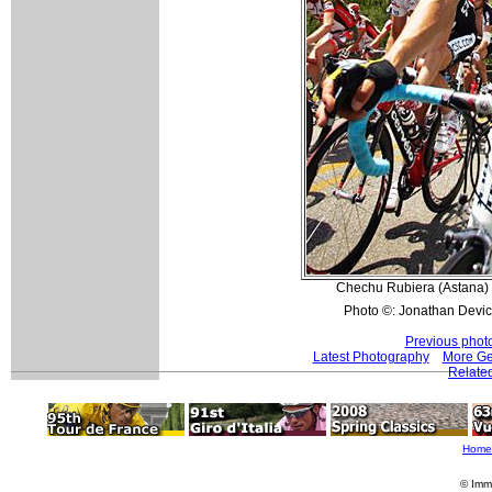
Chechu Rubiera (Astana) s
Photo ©: Jonathan Devic
Previous phot
Latest Photography
More Ge
Related
Home
© Imm