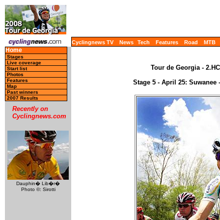
Cyclingnews TV
News
Tech
Features
Road
MTB
Home
Stages
Live coverage
Tour de Georgia - 2.HC
Start list
Photos
Features
Stage 5 - April 25: Suwanee
Map
Past winners
2007 Results
Recently on
Cyclingnews.com
Dauphin� Lib�r�
Photo ©: Sirotti