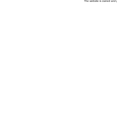
The website is owned and 