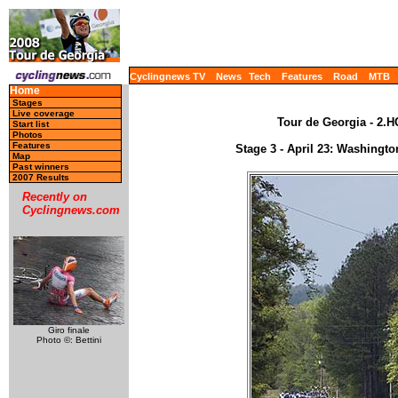
Cyclingnews TV
News
Tech
Features
Road
MTB
Home
Stages
Live coverage
Tour de Georgia - 2.H
Start list
Photos
Features
Stage 3 - April 23: Washingto
Map
Past winners
2007 Results
Recently on
Cyclingnews.com
Giro finale
Photo ©: Bettini