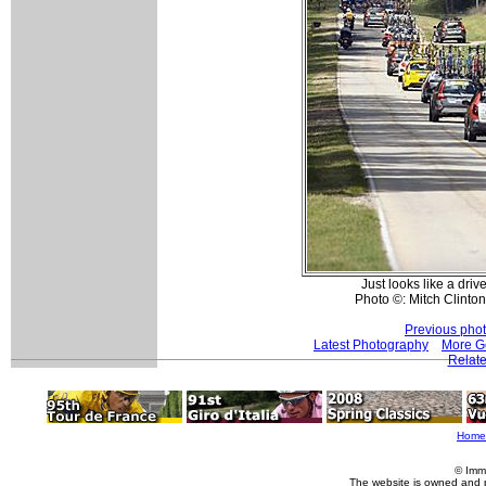
Just looks like a drive
Photo ©: Mitch Clinton
Previous pho
Latest Photography
More G
Relate
Home
© Imm
The website is owned and 