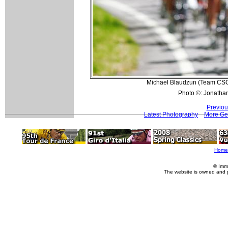
Michael Blaudzun (Team CSC) 
Photo ©: Jonatha
Previou
Latest Photography
More Ge
Home
© Imm
The website is owned and 