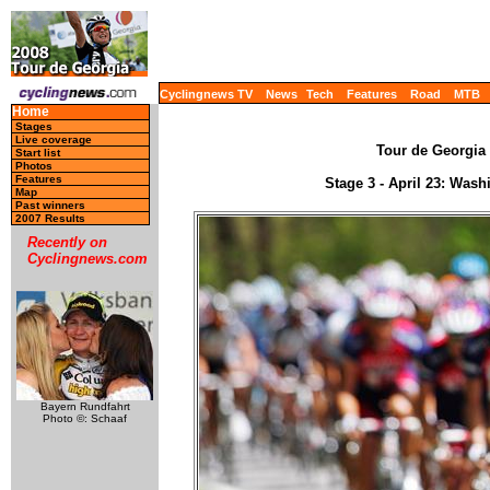
Cyclingnews TV
News
Tech
Features
Road
MTB
Home
Stages
Live coverage
Tour de Georgia 
Start list
Photos
Features
Stage 3 - April 23: Wash
Map
Past winners
2007 Results
Recently on
Cyclingnews.com
Bayern Rundfahrt
Photo ©: Schaaf