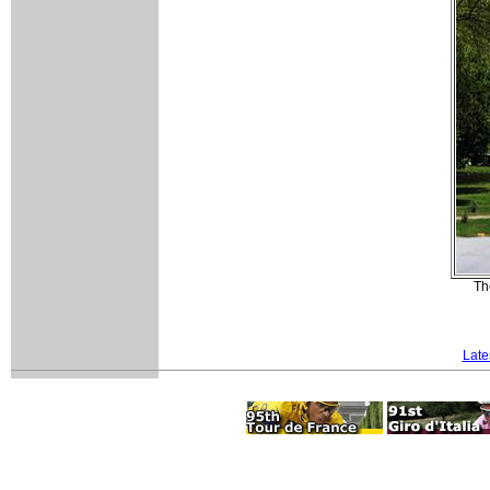
Th
Late