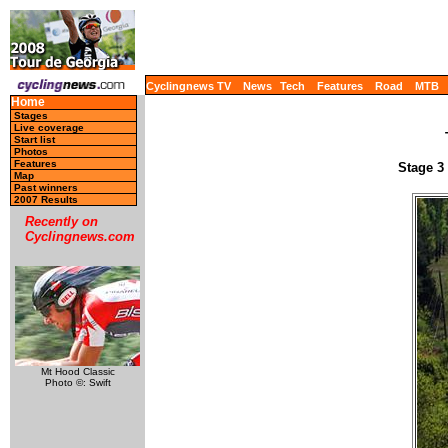
Cyclingnews TV
News
Tech
Features
Road
MTB
Home
Stages
Live coverage
Start list
Photos
Features
Stage 3 
Map
Past winners
2007 Results
Recently on
Cyclingnews.com
Mt Hood Classic
Photo ©: Swift