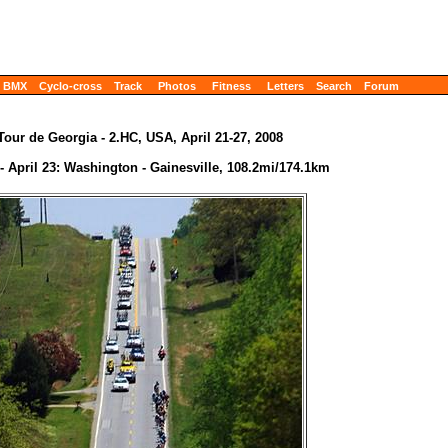
BMX
Cyclo-cross
Track
Photos
Fitness
Letters
Search
Forum
Tour de Georgia - 2.HC, USA, April 21-27, 2008
- April 23: Washington - Gainesville, 108.2mi/174.1km