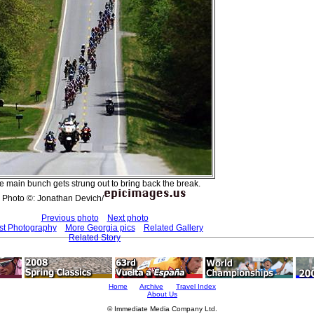
e main bunch gets strung out to bring back the break.
Photo ©: Jonathan Devich/
Previous photo
Next photo
st Photography
More Georgia pics
Related Gallery
Related Story
Home
Archive
Travel Index
About Us
© Immediate Media Company Ltd.