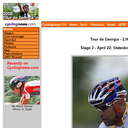
Cyclingnews TV
News
Tech
Features
Road
MTB
Home
Stages
Live coverage
Tour de Georgia - 2.H
Start list
Photos
Features
Stage 2 - April 22: States
Map
Past winners
2007 Results
Recently on
Cyclingnews.com
Mt Hood Classic
Photo ©: Swift