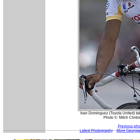
Ivan Dominguez (Toyota United) take
Photo ©: Mitch Clinto
Previous pho
Latest Photography
More Georgia