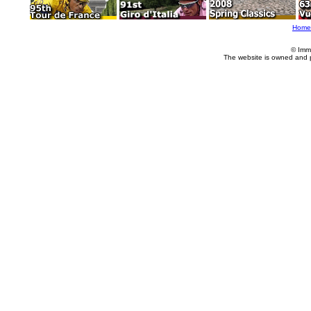
Home
© Imm
The website is owned and 