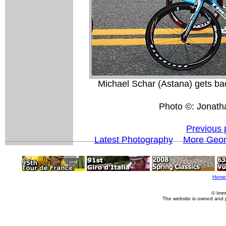
Michael Schar (Astana) gets back
Photo ©: Jonath
Previous 
Latest Photography
More Geor
Home
© Imm
The website is owned and 