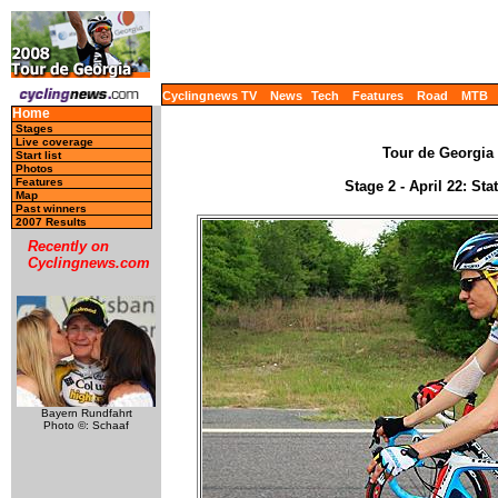
Cyclingnews TV
News
Tech
Features
Road
MTB
Home
Stages
Live coverage
Tour de Georgia 
Start list
Photos
Features
Stage 2 - April 22: St
Map
Past winners
2007 Results
Recently on
Cyclingnews.com
Bayern Rundfahrt
Photo ©: Schaaf