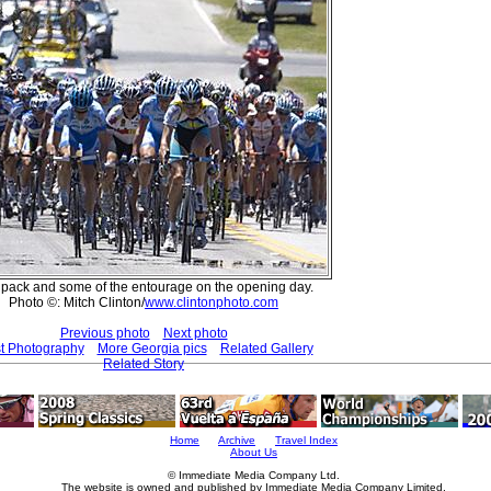
pack and some of the entourage on the opening day.
Photo ©: Mitch Clinton/
www.clintonphoto.com
Previous photo
Next photo
t Photography
More Georgia pics
Related Gallery
Related Story
Home
Archive
Travel Index
About Us
© Immediate Media Company Ltd.
The website is owned and published by Immediate Media Company Limited.