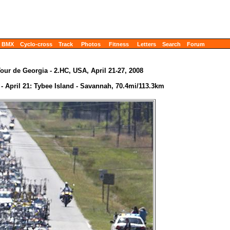
BMX
Cyclo-cross
Track
Photos
Fitness
Letters
Search
Forum
our de Georgia - 2.HC, USA, April 21-27, 2008
 - April 21: Tybee Island - Savannah, 70.4mi/113.3km