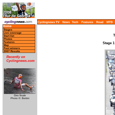
Cyclingnews TV
News
Tech
Features
Road
MTB
Home
Stages
Live coverage
T
Start list
Photos
Features
Stage 1
Map
Past winners
2007 Results
Recently on
Cyclingnews.com
Giro finale
Photo ©: Bettini