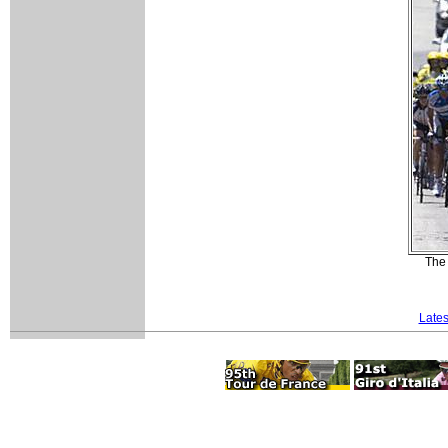
The 
Lates