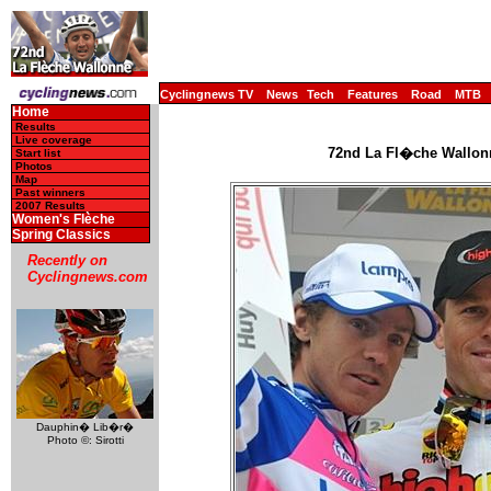
Cyclingnews TV
News
Tech
Features
Road
MTB
Home
Results
Live coverage
72nd La Fl�che Wallonne
Start list
Photos
Map
Past winners
2007 Results
Women's Flèche
Spring Classics
Recently on
Cyclingnews.com
Dauphin� Lib�r�
Photo ©: Sirotti