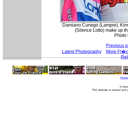
Damiano Cunego (Lampre), Kim 
(Silence Lotto) make up 
Photo 
Previous p
Latest Photography
More Fl�c
Rel
Home
© Imm
The website is owned and 