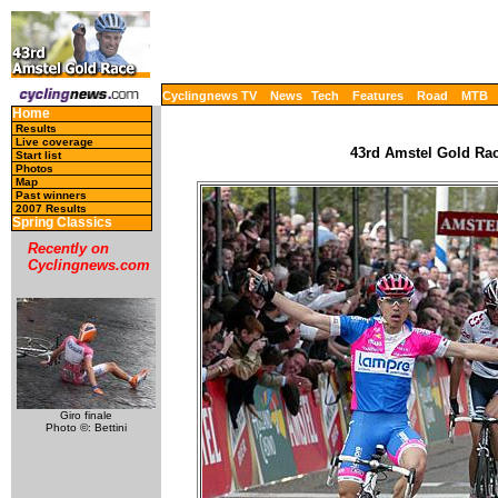
Cyclingnews TV
News
Tech
Features
Road
MTB
Home
Results
Live coverage
43rd Amstel Gold Race
Start list
Photos
Map
Past winners
2007 Results
Spring Classics
Recently on
Cyclingnews.com
Giro finale
Photo ©: Bettini