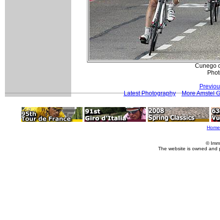
Cunego ce
Phot
Previou
Latest Photography
More Amstel G
Home
© Imm
The website is owned and 