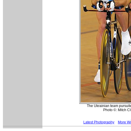
The Ukrainian team pursuite
Photo ©: Mitch Cl
Latest Photography
More Wo