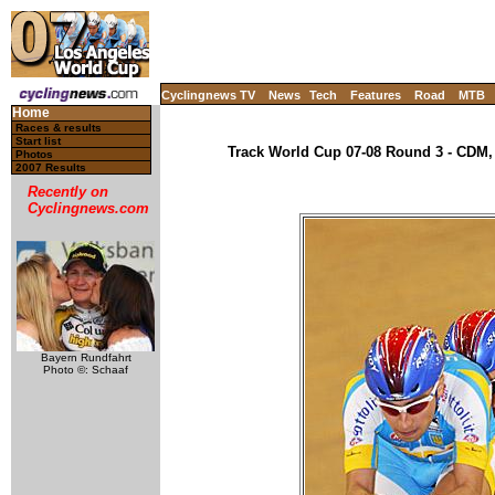
Cyclingnews TV
News
Tech
Features
Road
MTB
Home
Races & results
Start list
Track World Cup 07-08 Round 3 - CDM, 
Photos
2007 Results
Recently on
Cyclingnews.com
Bayern Rundfahrt
Photo ©: Schaaf