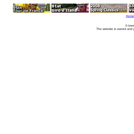
Home
© Imm
The website is owned and 