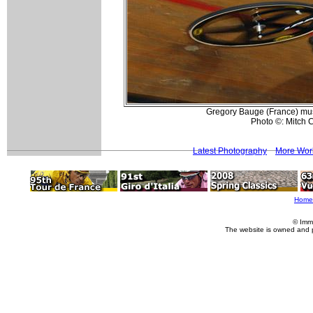
Gregory Bauge (France) musc
Photo ©: Mitch C
Latest Photography
More Worl
Home
© Imm
The website is owned and 