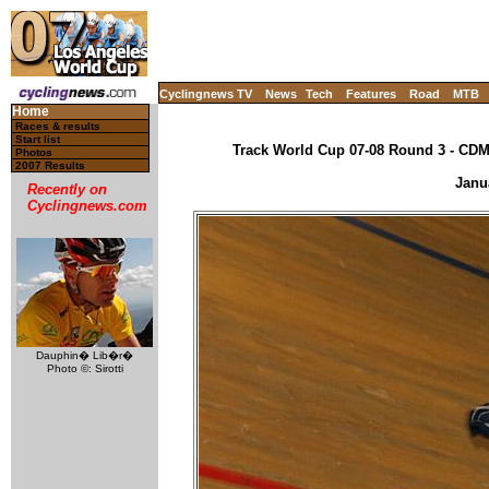
Cyclingnews TV
News
Tech
Features
Road
MTB
Home
Races & results
Start list
Track World Cup 07-08 Round 3 - CDM,
Photos
2007 Results
Janu
Recently on
Cyclingnews.com
Dauphin� Lib�r�
Photo ©: Sirotti