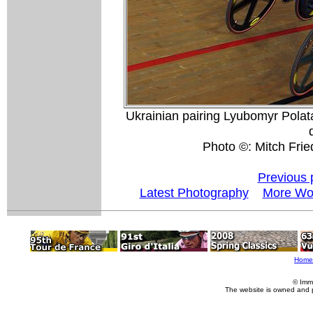
Ukrainian pairing Lyubomyr Pola
Photo ©: Mitch Fri
Previous 
Latest Photography
More Wor
Home
© Imm
The website is owned and 