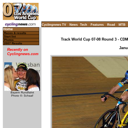
Cyclingnews TV
News
Tech
Features
Road
MTB
Home
Races & results
Start list
Track World Cup 07-08 Round 3 - CDM,
Photos
2007 Results
Janu
Recently on
Cyclingnews.com
Bayern Rundfahrt
Photo ©: Schaaf