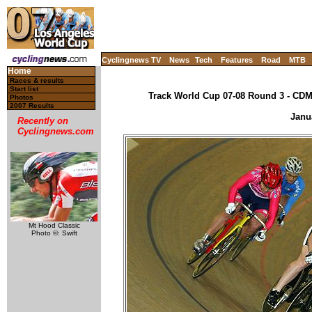
Cyclingnews TV
News
Tech
Features
Road
MTB
Home
Races & results
Start list
Track World Cup 07-08 Round 3 - CDM,
Photos
2007 Results
Janu
Recently on
Cyclingnews.com
Mt Hood Classic
Photo ©: Swift