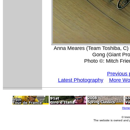
Anna Meares (Team Toshiba, C) 
Gong (Giant Pro 
Photo ©: Mitch Fri
Previous 
Latest Photography
More Wor
Home
© Imm
The website is owned and 