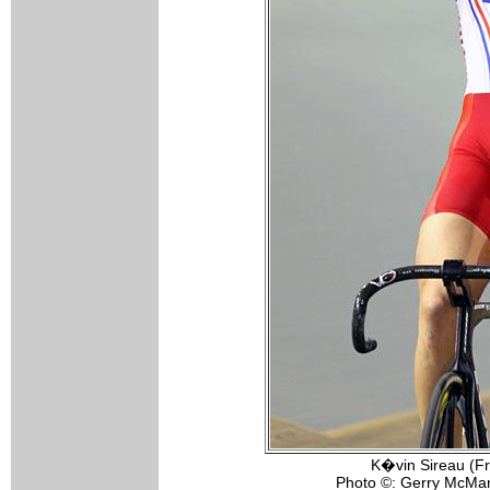
K�vin Sireau (Fr
Photo ©: Gerry McMa