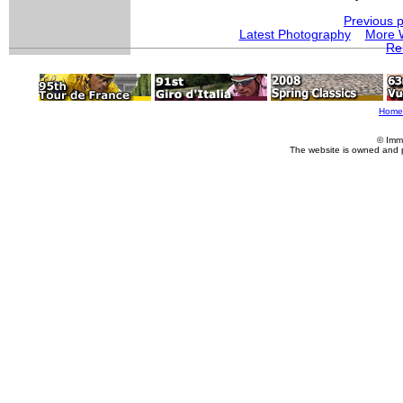
Previous 
Latest Photography
More 
Re
Home
© Imm
The website is owned and 