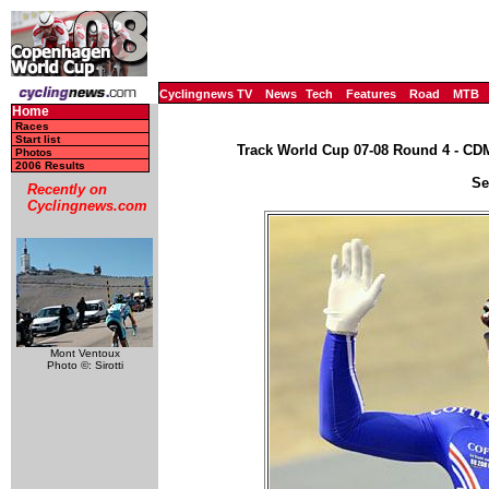
Cyclingnews TV
News
Tech
Features
Road
MTB
Home
Races
Start list
Track World Cup 07-08 Round 4 - CD
Photos
2006 Results
Se
Recently on
Cyclingnews.com
Mont Ventoux
Photo ©: Sirotti