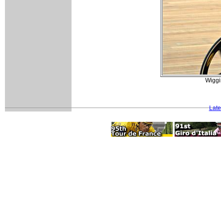
Wiggi
Late