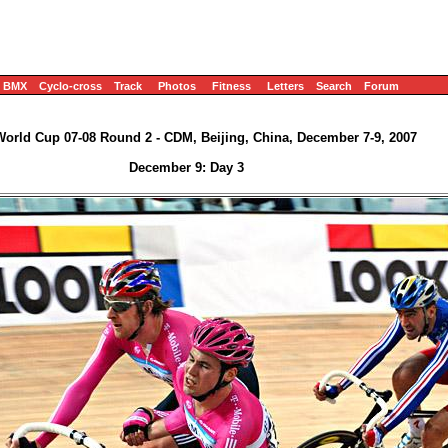
BMX
Cyclo-cross
Track
Photos
Fitness
Letters
Search
Forum
World Cup 07-08 Round 2 - CDM, Beijing, China, December 7-9, 2007
December 9: Day 3