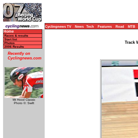
Cyclingnews TV
News
Tech
Features
Road
MTB
Home
Races & results
Start list
Track 
Photos
2006 Results
Recently on
Cyclingnews.com
Mt Hood Classic
Photo ©: Swift