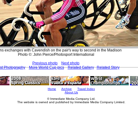
ns exchanges with Cavendish on the pair's way to second in the Madison
Photo ©: John Pierce/Photosport International
Previous photo
Next photo
st Photography
More World Cup pics
Related Gallery
Related Story
Home
Archive
Travel Index
About Us
© Immediate Media Company Ltd.
The website is owned and published by Immediate Media Company Limited.