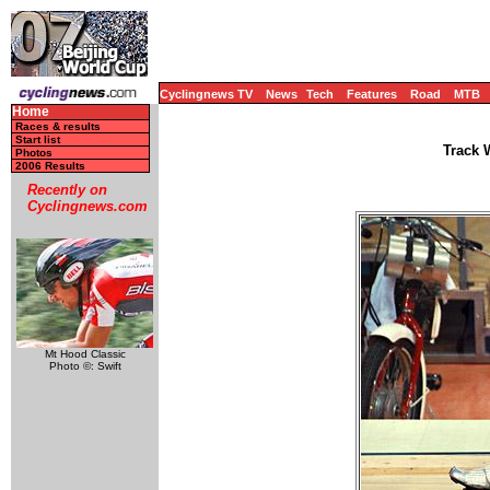
Cyclingnews TV
News
Tech
Features
Road
MTB
Home
Races & results
Start list
Track 
Photos
2006 Results
Recently on
Cyclingnews.com
Mt Hood Classic
Photo ©: Swift