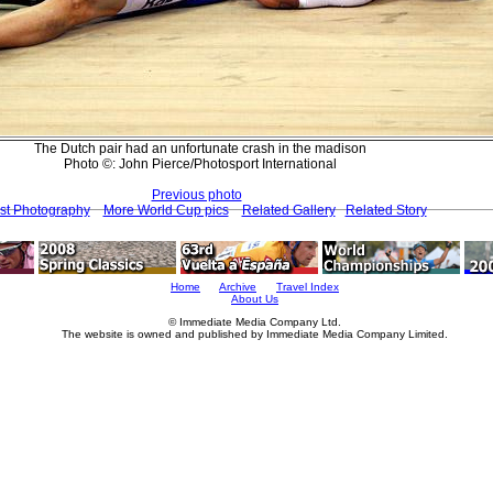
The Dutch pair had an unfortunate crash in the madison
Photo ©: John Pierce/Photosport International
Previous photo
st Photography
More World Cup pics
Related Gallery
Related Story
Home
Archive
Travel Index
About Us
© Immediate Media Company Ltd.
The website is owned and published by Immediate Media Company Limited.