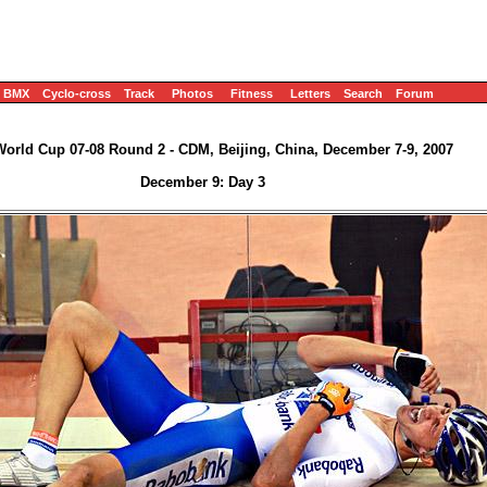
BMX
Cyclo-cross
Track
Photos
Fitness
Letters
Search
Forum
World Cup 07-08 Round 2 - CDM, Beijing, China, December 7-9, 2007
December 9: Day 3