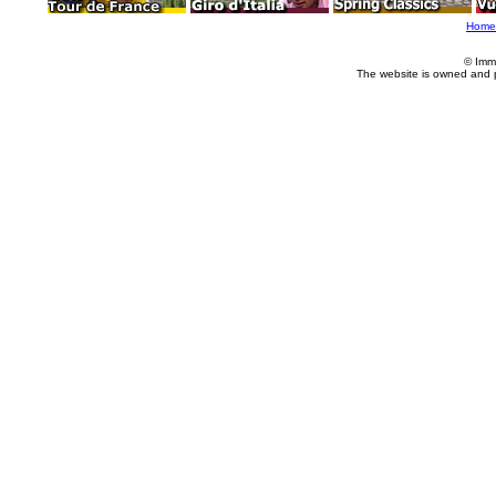
Home
© Imm
The website is owned and 