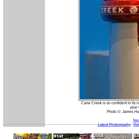
Cane Creek is so confident in its 
year 
Photo ©: James H
Nex
Latest Photography
Rel