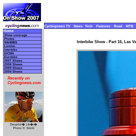
Cyclingnews TV
News
Tech
Features
Road
MTB
Home
Show coverage
Photos
Interbike Show - Part 16, Las 
NAHMBS
London
Interbike
EICMA
Eurobike
2007 Shows
2006 Shows
2005 Shows
2004 Shows
Recently on
Cyclingnews.com
Dauphin� Lib�r�
Photo ©: Sirotti