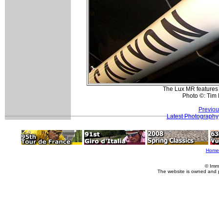
The Lux MR features
Photo ©: Tim
Previou
Latest Photography
Home
© Imm
The website is owned and 