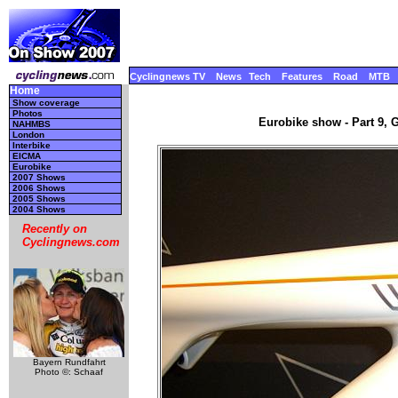
Cyclingnews TV
News
Tech
Features
Road
MTB
Home
Show coverage
Photos
Eurobike show - Part 9, 
NAHMBS
London
Interbike
EICMA
Eurobike
2007 Shows
2006 Shows
2005 Shows
2004 Shows
Recently on
Cyclingnews.com
Bayern Rundfahrt
Photo ©: Schaaf