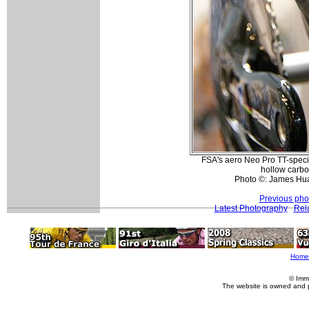
FSA's aero Neo Pro TT-specif
hollow carbo
Photo ©: James Hu
Previous pho
Latest Photography
Rel
Home
© Imm
The website is owned and 