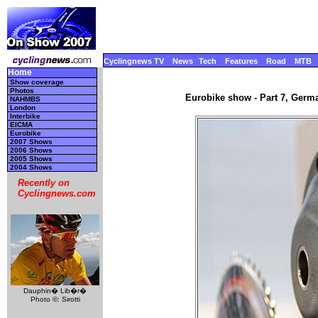
Cyclingnews TV
News
Tech
Features
Road
MTB
Home
Show coverage
Photos
Eurobike show - Part 7, Germ
NAHMBS
London
Interbike
EICMA
Eurobike
2007 Shows
2006 Shows
2005 Shows
2004 Shows
Recently on
Cyclingnews.com
Dauphin� Lib�r�
Photo ©: Sirotti