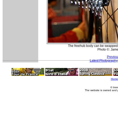
The freehub body can be swappe
Photo ©: Jam
Previou
Latest Photography
Home
© Imm
The website is owned and 