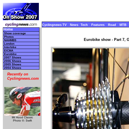
Cyclingnews TV
News
Tech
Features
Road
MTB
Home
Show coverage
Photos
Eurobike show - Part 7, 
NAHMBS
London
Interbike
EICMA
Eurobike
2007 Shows
2006 Shows
2005 Shows
2004 Shows
Recently on
Cyclingnews.com
Mt Hood Classic
Photo ©: Swift