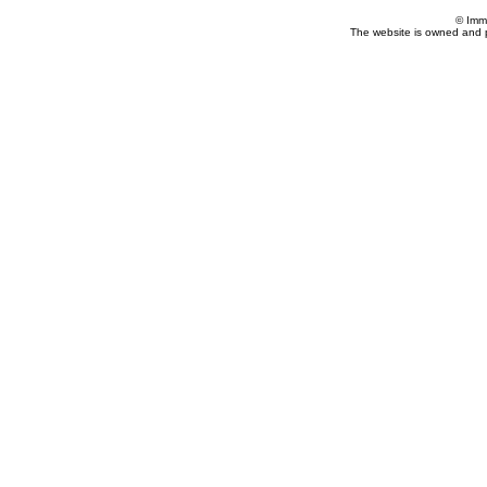
© Imm
The website is owned and 