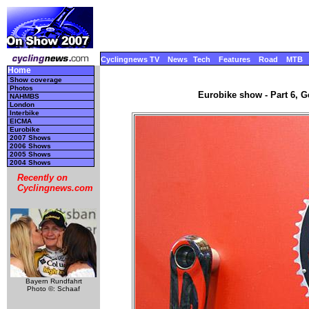
Cyclingnews TV
News
Tech
Features
Road
MTB
Home
Show coverage
Photos
Eurobike show - Part 6, 
NAHMBS
London
Interbike
EICMA
Eurobike
2007 Shows
2006 Shows
2005 Shows
2004 Shows
Recently on
Cyclingnews.com
Bayern Rundfahrt
Photo ©: Schaaf