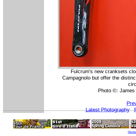
Fulcrum's new cranksets clos
Campagnolo but offer the distinc
cir
Photo ©: James
Pre
Latest Photography
Home