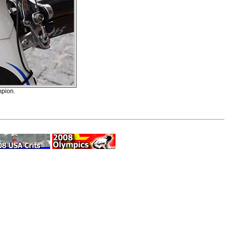
mpion.