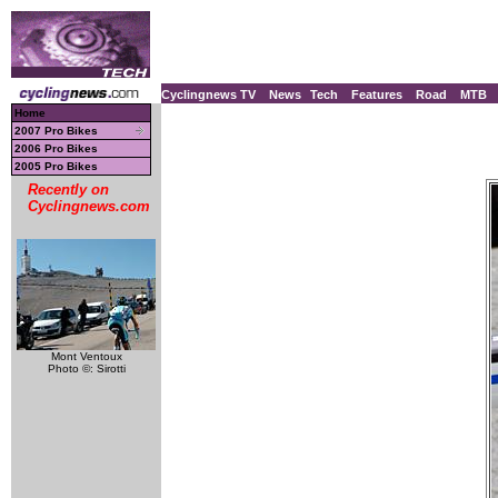
Cyclingnews TV
News
Tech
Features
Road
MTB
Home
2007 Pro Bikes
2006 Pro Bikes
2005 Pro Bikes
Recently on
Cyclingnews.com
Mont Ventoux
Photo ©: Sirotti