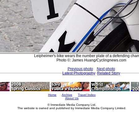
Leipheimer's bike wears the number plate of a defending cha
Photo ©: James Huang/Cyclingnews.com
Previous photo
Next photo
Latest Photography
Related Story
Home
Archive
Travel Index
About Us
© Immediate Media Company Ltd.
The website is owned and published by Immediate Media Company Limited.