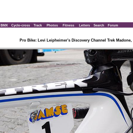
BMX
Cyclo-cross
Track
Photos
Fitness
Letters
Search
Forum
Pro Bike: Levi Leipheimer's Discovery Channel Trek Madone, 