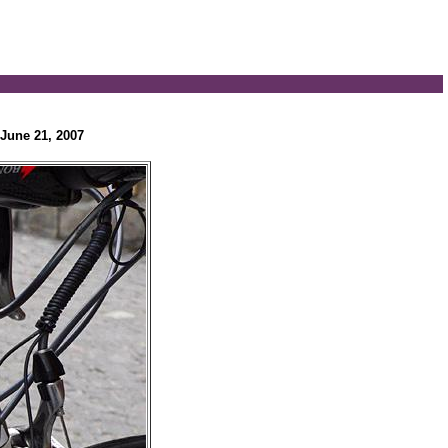
June 21, 2007