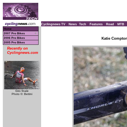
Cyclingnews TV
News
Tech
Features
Road
MTB
Home
2007 Pro Bikes
2006 Pro Bikes
Katie Compton
2005 Pro Bikes
Recently on
Cyclingnews.com
Giro finale
Photo ©: Bettini