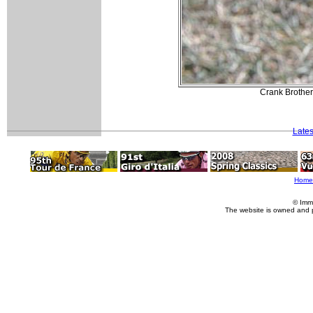
Crank Brothers
Lates
Home
© Imm
The website is owned and 