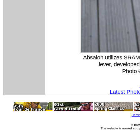
Absalon utilizes SRAM
lever, develope
Photo 
Latest Phot
Home
© Imm
The website is owned and 