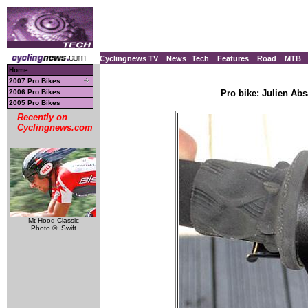
Cyclingnews TV
News
Tech
Features
Road
MTB
Home
2007 Pro Bikes
2006 Pro Bikes
Pro bike: Julien Ab
2005 Pro Bikes
Recently on
Cyclingnews.com
Mt Hood Classic
Photo ©: Swift