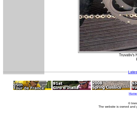
Truvativ's 
Lates
Home
© Imm
The website is owned and 