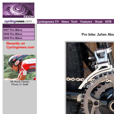
Cyclingnews TV
News
Tech
Features
Road
MTB
Home
2007 Pro Bikes
2006 Pro Bikes
Pro bike: Julien Ab
2005 Pro Bikes
Recently on
Cyclingnews.com
Mt Hood Classic
Photo ©: Swift