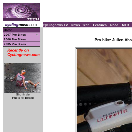
Cyclingnews TV
News
Tech
Features
Road
MTB
Home
2007 Pro Bikes
2006 Pro Bikes
Pro bike: Julien Ab
2005 Pro Bikes
Recently on
Cyclingnews.com
Giro finale
Photo ©: Bettini