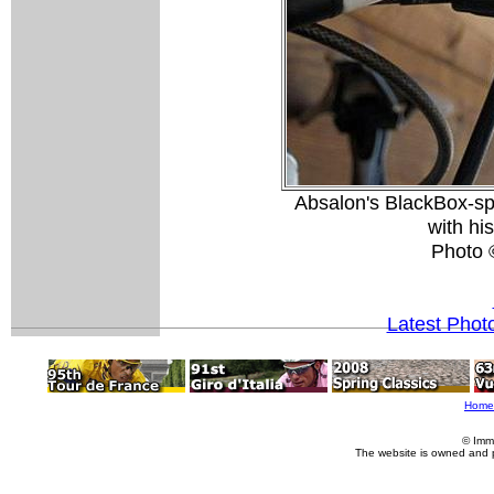
Absalon's BlackBox-sp
with hi
Photo 
Latest Phot
Home
© Imm
The website is owned and 