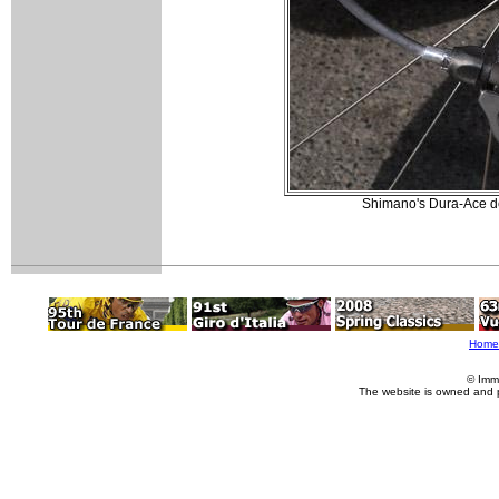
Shimano's Dura-Ace der
Home
© Imm
The website is owned and 