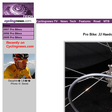
Cyclingnews TV
News
Tech
Features
Road
MTB
Home
2007 Pro Bikes
2006 Pro Bikes
Pro Bike: JJ Haed
2005 Pro Bikes
Recently on
Cyclingnews.com
Dauphin� Lib�r�
Photo ©: Sirotti