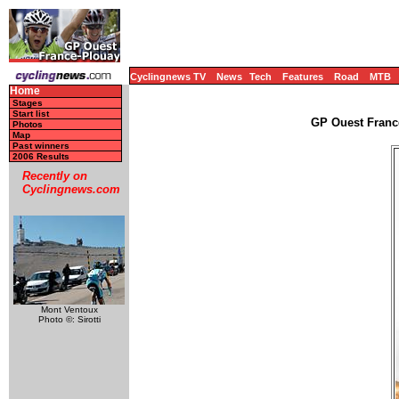
Cyclingnews TV
News
Tech
Features
Road
MTB
Home
Stages
Start list
GP Ouest Franc
Photos
Map
Past winners
2006 Results
Recently on
Cyclingnews.com
Mont Ventoux
Photo ©: Sirotti