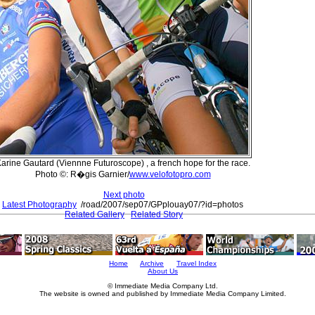
arine Gautard (Viennne Futuroscope) , a french hope for the race.
Photo ©: R�gis Garnier/
www.velofotopro.com
Next photo
Latest Photography
/road/2007/sep07/GPplouay07/?id=photos
Related Gallery
Related Story
Home
Archive
Travel Index
About Us
© Immediate Media Company Ltd.
The website is owned and published by Immediate Media Company Limited.