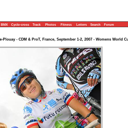
BMX
Cyclo-cross
Track
Photos
Fitness
Letters
Search
Forum
e-Plouay - CDM & ProT, France, September 1-2, 2007 - Womens World C