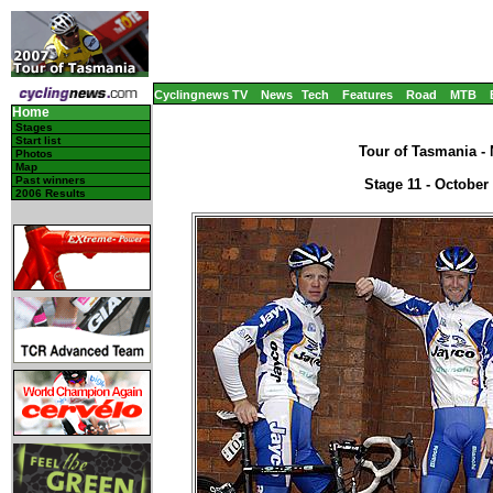
Cyclingnews TV
News
Tech
Features
Road
MTB
Home
Stages
Start list
Tour of Tasmania - 
Photos
Map
Past winners
Stage 11 - October
2006 Results