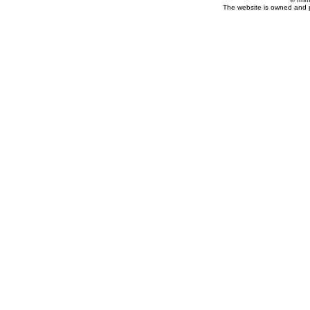
The website is owned and 