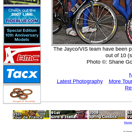
The Jayco/VIS team have been pro
out of 10 
Photo ©: Shane Go
N
Latest Photography
More Tour
Re
Home
© Imm