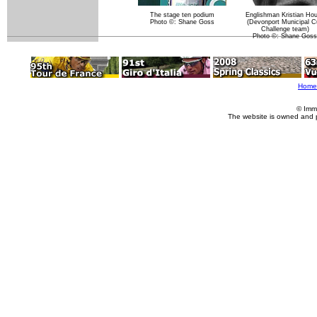
The stage ten podium
Englishman Kristian Ho
Photo ©: Shane Goss
(Devonport Municipal C
Challenge team)
Photo ©: Shane Goss
Home
© Imm
The website is owned and 