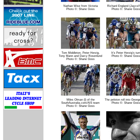
Nathan Wise from Victoria
Richard England (Jayco/
Photo ©: Shane Goss
Photo ©: Shane Goss
Tom Middleton, Peter Herzig,
It's Peter Herzig's tur
Tony Mann and Darcy Rosenlund
Photo ©: Shane Goss
Photo ©: Shane Goss
Miles Olman (l) of the
The peloton roll into Geor
SouthAustralia.com/AIS team
Photo ©: Shane Goss
Photo ©: Shane Goss