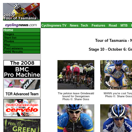
Cyclingnews TV
News
Tech
Features
Road
MTB
Home
Stages
Start list
Tour of Tasmania - N
Photos
Map
Past winners
Stage 10 - October 6: G
2006 Results
The peloton leave Grindewald
MANN you're cool Ton
bound for Georgetown
Photo ©: Shane Goss
Photo ©: Shane Goss