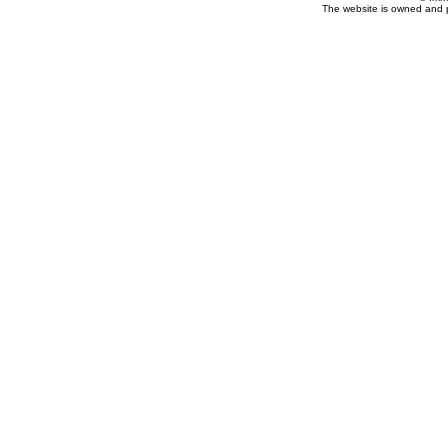
The website is owned and 