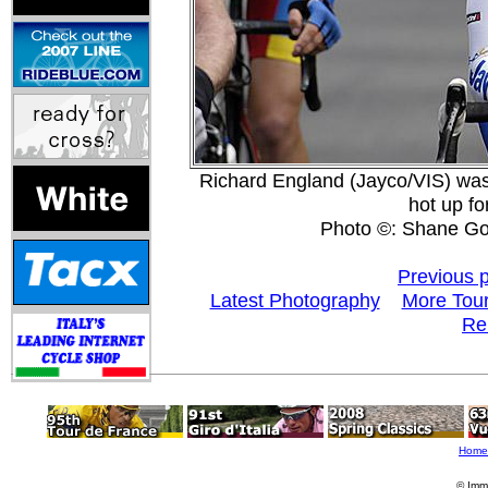
Richard England (Jayco/VIS) was
hot up fo
Photo ©: Shane Go
Previous 
Latest Photography
More Tour
Re
Home
© Imm