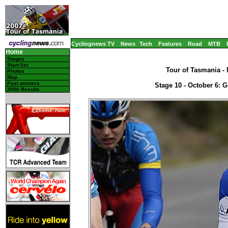
Cyclingnews TV
News
Tech
Features
Road
MTB
Home
Stages
Start list
Tour of Tasmania - 
Photos
Map
Past winners
Stage 10 - October 6: 
2006 Results