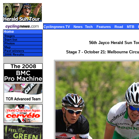
Cyclingnews TV
News
Tech
Features
Road
MTB
Home
Stages
Start list
56th Jayco Herald Sun Tour
Photos
Map
Past winners
Stage 7 - October 21: Melbourne Circui
2006 Results