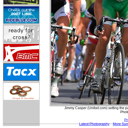
Jimmy Casper (Unibet.com) setting the pac
Phot
Pr
Latest Photography
More Sun 