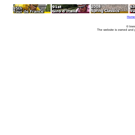
Home
© Imm
The website is owned and 