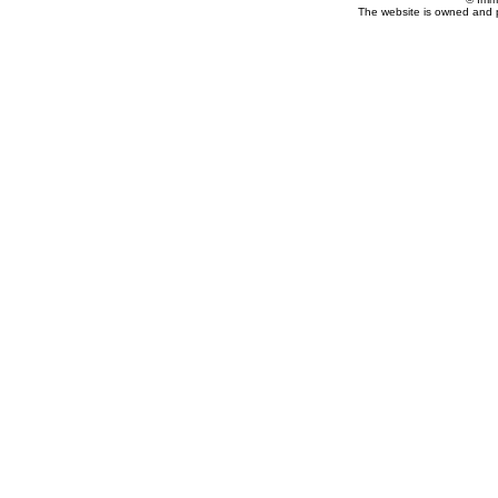
The website is owned and 