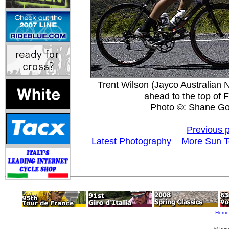
Trent Wilson (Jayco Australian N
ahead to the top of 
Photo ©: Shane Go
Previous 
Latest Photography
More Sun T
Home
© Imm