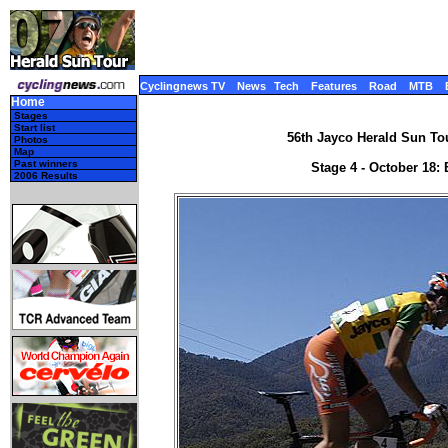
Cyclingnews TV
News
Tech
Features
Road
MTB
Home
Stages
Start list
56th Jayco Herald Sun Tour
Photos
Map
Past winners
Stage 4 - October 18:
2006 Results