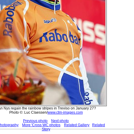
n Nys regain the rainbow stripes in Treviso on January 27?
Photo ©: Luc Claessen/
www.ctm-images.com
Previous photo
Next photo
Photography
More 'Cross WC photos
Related Gallery
Related
Story