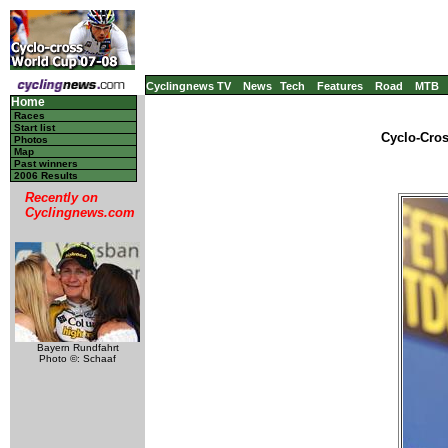
Cyclingnews TV
News
Tech
Features
Road
MTB
Home
Races
Start list
Cyclo-Cros
Photos
Map
Past winners
2006 Results
Recently on
Cyclingnews.com
Bayern Rundfahrt
Photo ©: Schaaf