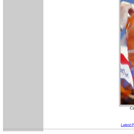
Ca
Latest 