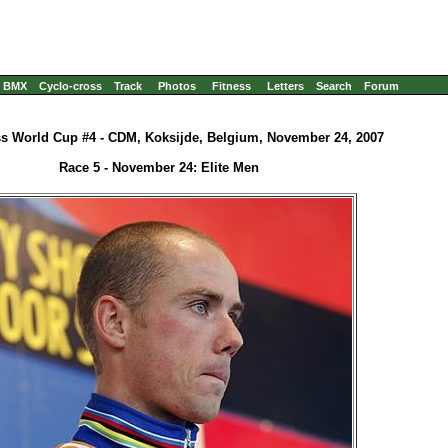
BMX
Cyclo-cross
Track
Photos
Fitness
Letters
Search
Forum
s World Cup #4 - CDM, Koksijde, Belgium, November 24, 2007
Race 5 - November 24: Elite Men