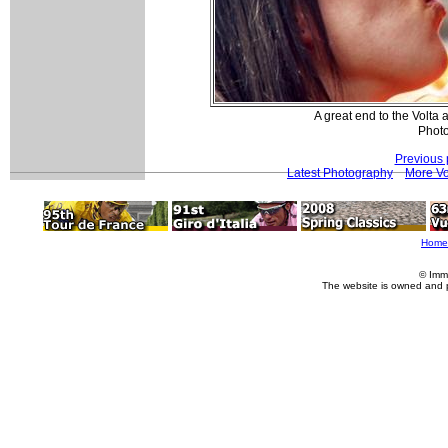
A great end to the Volt
Photo
Previous 
Latest Photography
More Vo
Home
© Imm
The website is owned and 