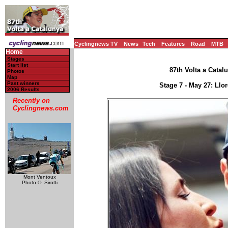
Cyclingnews TV
News
Tech
Features
Road
MTB
Home
Stages
Start list
87th Volta a Catal
Photos
Map
Past winners
Stage 7 - May 27: Llo
2006 Results
Recently on
Cyclingnews.com
Mont Ventoux
Photo ©: Sirotti