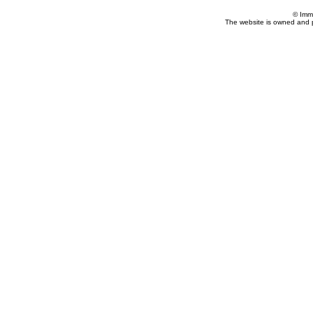
© Imm
The website is owned and 