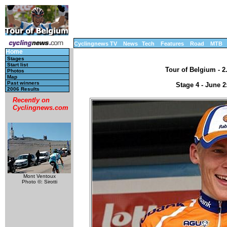
Cyclingnews TV
News
Tech
Features
Road
MTB
Home
Stages
Start list
Tour of Belgium - 2
Photos
Map
Past winners
Stage 4 - June 2
2006 Results
Recently on
Cyclingnews.com
Mont Ventoux
Photo ©: Sirotti