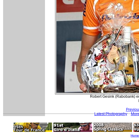
Robert Gesink (Rabobank) enjo
Previou
Latest Photography
More
Home