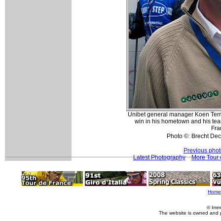
Unibet general manager Koen Terry
win in his hometown and his tea
Fra
Photo ©: Brecht D
Previous pho
Latest Photography
More Tour 
Home
© Imm
The website is owned and 