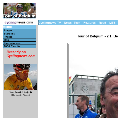
Cyclingnews TV
News
Tech
Features
Road
MTB
Home
Stages
Start list
Tour of Belgium - 2.1, B
Photos
Map
Past winners
2006 Results
Recently on
Cyclingnews.com
Dauphin� Lib�r�
Photo ©: Sirotti