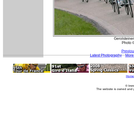
Gerolsteiner 
Photo 
Previou
Latest Photography
More 
Home
© Imm
The website is owned and 