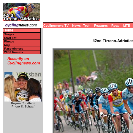
Cyclingnews TV
News
Tech
Features
Road
MTB
Home
Stages
Start list
42nd Tirreno-Adriatico
Photos
Map
Past winners
2006 Results
Recently on
Cyclingnews.com
Bayern Rundfahrt
Photo ©: Schaaf