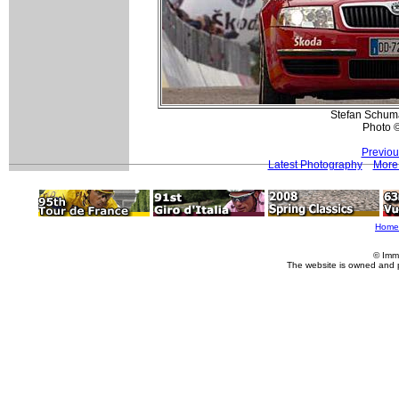
Stefan Schuma
Photo 
Previou
Latest Photography
More 
Home
© Imm
The website is owned and 