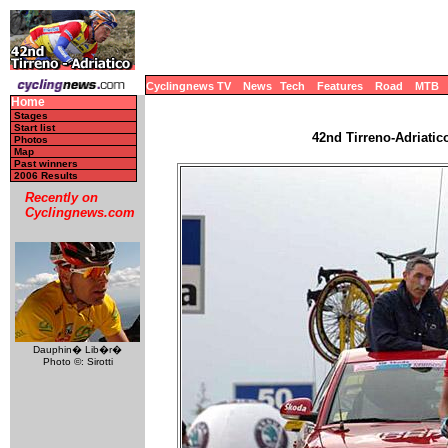
Cyclingnews TV
News
Tech
Features
Road
MTB
Home
Stages
Start list
42nd Tirreno-Adriatico
Photos
Map
Past winners
2006 Results
Recently on
Cyclingnews.com
Dauphin� Lib�r�
Photo ©: Sirotti