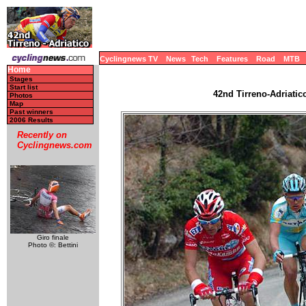
Cyclingnews TV
News
Tech
Features
Road
MTB
Home
Stages
Start list
42nd Tirreno-Adriatico
Photos
Map
Past winners
2006 Results
Recently on
Cyclingnews.com
Giro finale
Photo ©: Bettini