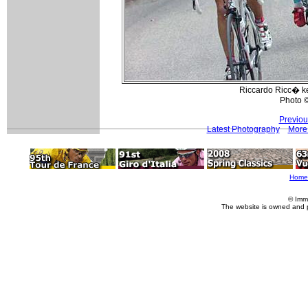
Riccardo Ricc� ke
Photo 
Previou
Latest Photography
More 
Home
© Imm
The website is owned and 