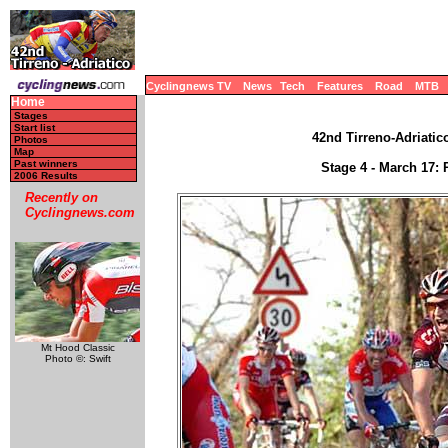
Cyclingnews TV
News
Tech
Features
Road
MTB
Home
Stages
Start list
42nd Tirreno-Adriatico
Photos
Map
Past winners
Stage 4 - March 17: 
2006 Results
Recently on
Cyclingnews.com
Mt Hood Classic
Photo ©: Swift