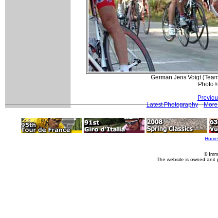
German Jens Voigt (Team 
Photo 
Previou
Latest Photography
More 
Home
© Imm
The website is owned and 