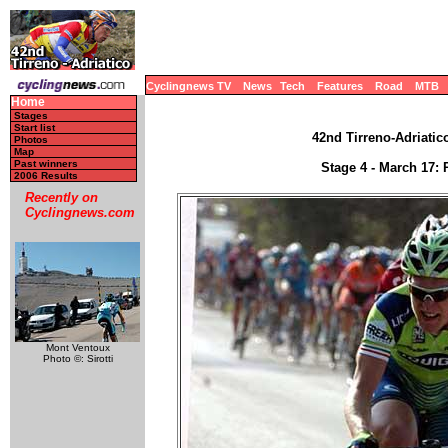
Cyclingnews TV
News
Tech
Features
Road
MTB
Home
Stages
Start list
42nd Tirreno-Adriatico
Photos
Map
Past winners
Stage 4 - March 17: 
2006 Results
Recently on
Cyclingnews.com
Mont Ventoux
Photo ©: Sirotti