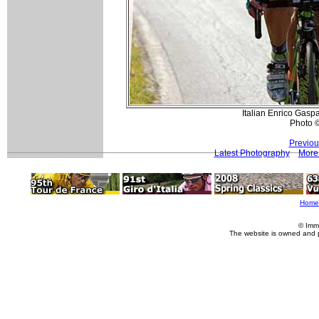
Italian Enrico Gaspa
Photo 
Previou
Latest Photography
More 
Home
© Imm
The website is owned and 